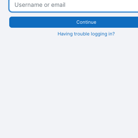
Username or email
Continue
Having trouble logging in?