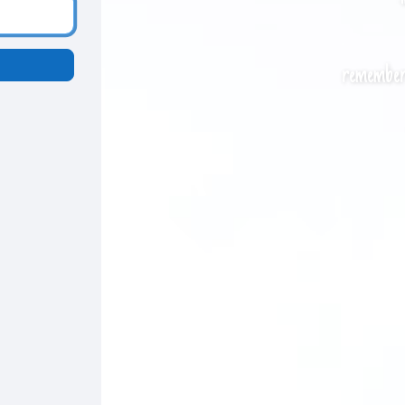
remember 