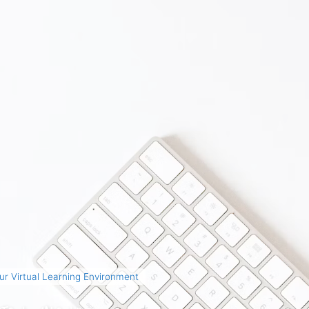
r Virtual Learning Environment