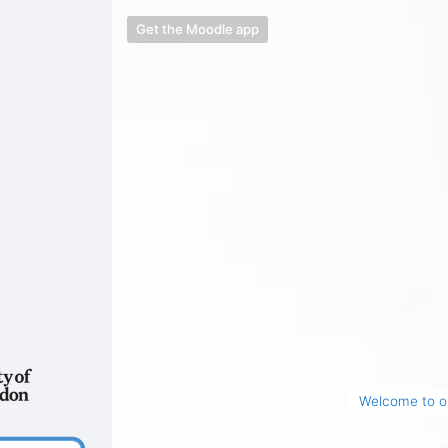
Get the Moodle app
Welcome to ou