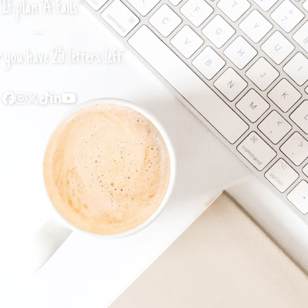
"If plan ‘A’ fails"
--
you have 25 letters left.”